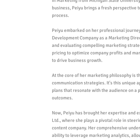
in Marketing from Michigan State University
business, Peiyu brings a fresh perspective 
process.
Peiyu embarked on her professional journey 
Development Company as a Marketing Direct
and evaluating compelling marketing strateg
pricing to optimize company profits and mar
to drive business growth.
At the core of her marketing philosophy is t
communication strategies. It's this unique 
plans that resonate with the audience on a 
outcomes.
Now, Peiyu has brought her expertise and e
Ltd., where she plays a pivotal role in ste
content company. Her comprehensive under
ability to leverage marketing analytics, allo