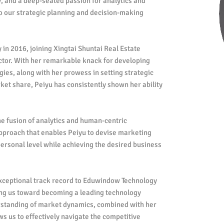
, and a deep-seated passion for analytics and
to our strategic planning and decision-making
in 2016, joining Xingtai Shuntai Real Estate
or. With her remarkable knack for developing
ies, along with her prowess in setting strategic
ket share, Peiyu has consistently shown her ability
he fusion of analytics and human-centric
approach that enables Peiyu to devise marketing
personal level while achieving the desired business
xceptional track record to Eduwindow Technology
ering us toward becoming a leading technology
standing of market dynamics, combined with her
ws us to effectively navigate the competitive