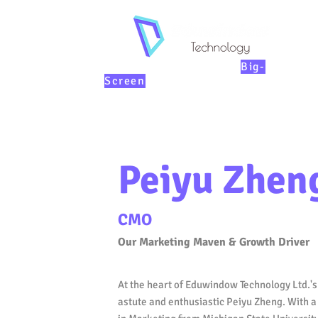
KIDs Education on th
e
Big-
Screen
Peiyu Zhen
CMO
Our Marketing Maven & Growth Driver
At the heart of Eduwindow Technology Ltd.'s 
astute and enthusiastic Peiyu Zheng. With 