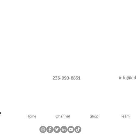
info@e
236-990-6831
Home
Channel
Shop
Team