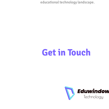
educational technology landscape.
Get in Touch