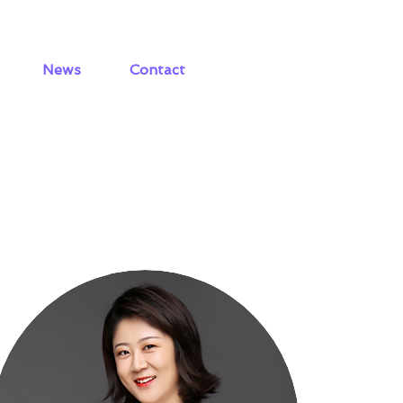
News
Contact