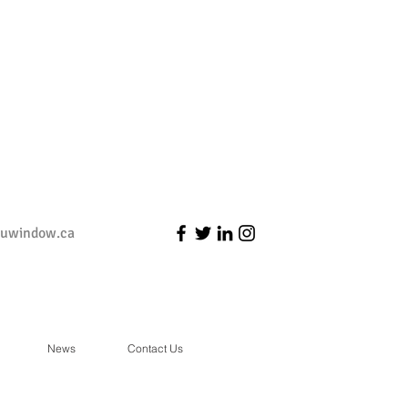
duwindow.ca
News
Contact Us