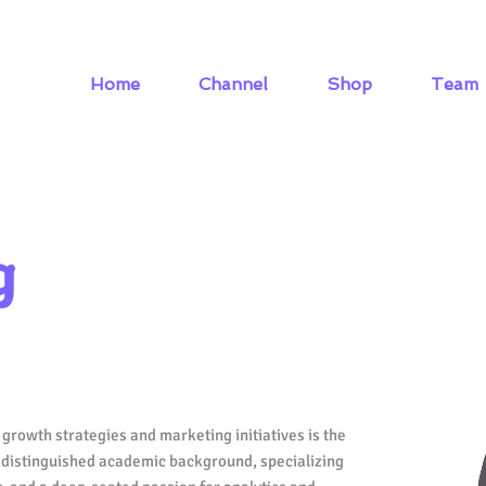
Home
Channel
Shop
Team
g
growth strategies and marketing initiatives is the
a distinguished academic background, specializing