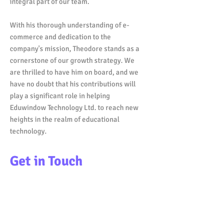
integral part of our team.
With his thorough understanding of e-
commerce and dedication to the
company's mission, Theodore stands as a
cornerstone of our growth strategy. We
are thrilled to have him on board, and we
have no doubt that his contributions will
play a significant role in helping
Eduwindow Technology Ltd. to reach new
heights in the realm of educational
technology.
Get in Touch
236-990-6831