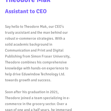
Assistant to CEO
Say hello to Theodore Mak, our CEO's
trusty assistant and the man behind our
robust e-commerce strategies. With a
solid academic background in
Communication and Print and Digital
Publishing from Simon Fraser University,
Theodore combines his comprehensive
knowledge with hands-on experience to
help drive Eduwindow Technology Ltd.
towards growth and success.
Soon after his graduation in 2021,
Theodore joined a team specializing in e-
commerce in the grocery sector. Over a
span of one and a half years, he immersed