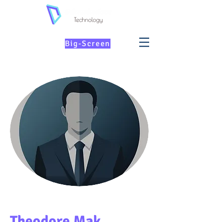
KIDs Education on
th
e
Big-Screen
Theodore Mak