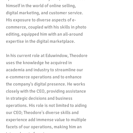
himself in the world of online selling,
digital marketing, and customer service.
His exposure to diverse aspects of e-
commerce, coupled with his skills in photo
editing, equipped him with an all-around
expertise in the digital marketplace.
In his current role at Eduwindow, Theodore
uses the knowledge he acquired in
academia and industry to streamline our
e-commerce operations and to enhance
the company's digital presence. He works
closely with the CEO, providing assistance
in strategic decisions and business
operations. His role is not limited to aiding
our CEO; Theodore's diverse skills and
experience add immense value to multiple
facets of our operations, making him an